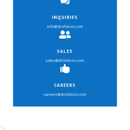

INQUIRIES
info@drishticon.com

SALES
sales@drishticon.com

CAREERS
careers@drishticon.com