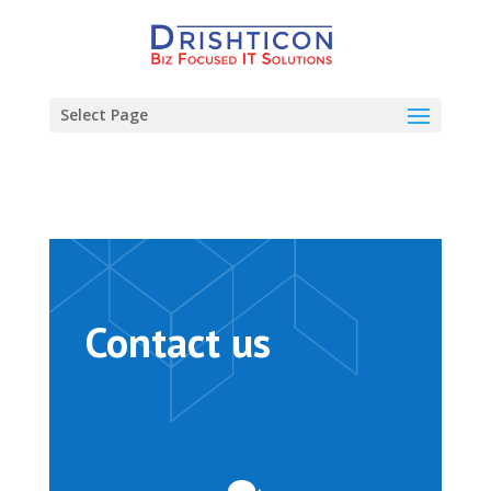
Select Page
Contact us