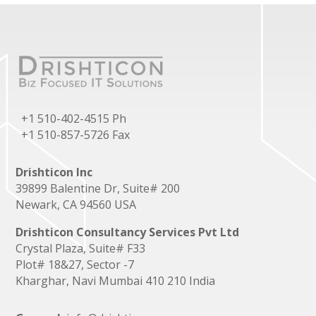
+1 510-402-4515 Ph
+1 510-857-5726 Fax
Drishticon Inc
39899 Balentine Dr, Suite# 200
Newark, CA 94560 USA
Drishticon Consultancy Services Pvt Ltd
Crystal Plaza, Suite# F33
Plot# 18&27, Sector -7
Kharghar, Navi Mumbai 410 210 India