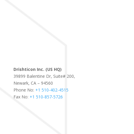
Drishticon Inc. (US HQ)
39899 Balentine Dr, Suite# 200,
Newark, CA – 94560
Phone No:
+1 510-402-4515
Fax No:
+1 510-857-5726