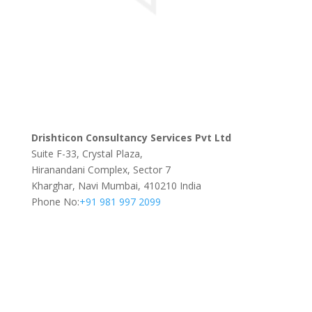
Drishticon Consultancy Services Pvt Ltd
Suite F-33, Crystal Plaza,
Hiranandani Complex, Sector 7
Kharghar, Navi Mumbai, 410210 India
Phone No:
+91 981 997 2099