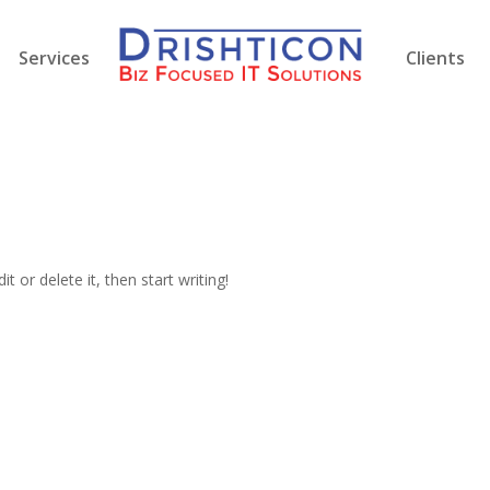
Services
Clients
t or delete it, then start writing!