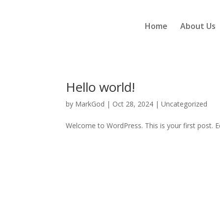
Home
About Us
Hello world!
by
MarkGod
|
Oct 28, 2024
|
Uncategorized
Welcome to WordPress. This is your first post. Edi