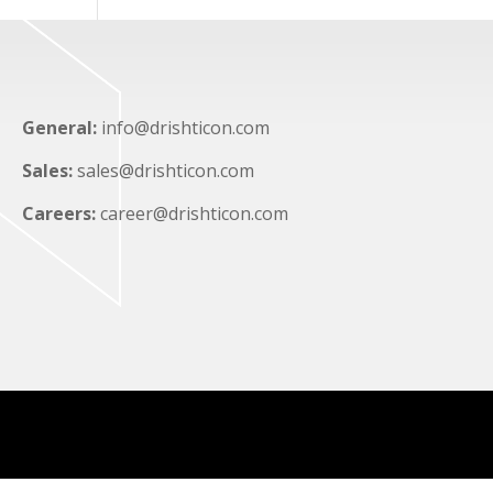
General:
info@drishticon.com
Sales:
sales@drishticon.com
Careers:
career@drishticon.com