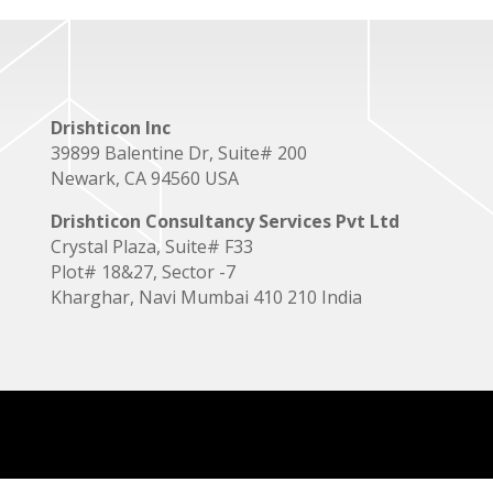
Drishticon Inc
39899 Balentine Dr, Suite# 200
Newark, CA 94560 USA
Drishticon Consultancy Services Pvt Ltd
Crystal Plaza, Suite# F33
Plot# 18&27, Sector -7
Kharghar, Navi Mumbai 410 210 India