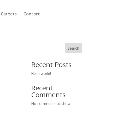
Careers
Contact
Search
Recent Posts
Hello world!
Recent
Comments
No comments to show.