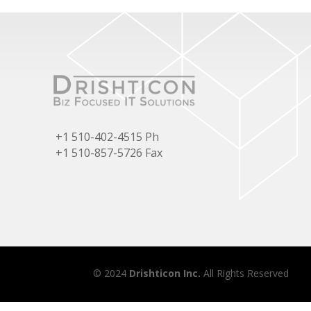
+1 510-402-4515 Ph
+1 510-857-5726 Fax
© 2024
Drishticon Inc.
All Rights Reserved